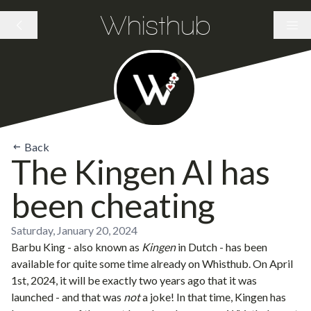
Whisthub
Back
The Kingen AI has
been cheating
Saturday, January 20, 2024
Barbu King
- also known as
Kingen
in Dutch - has been
available for quite some time already on Whisthub. On April
1st, 2024, it will be exactly two years ago that it was
launched - and that was
not
a joke! In that time, Kingen has