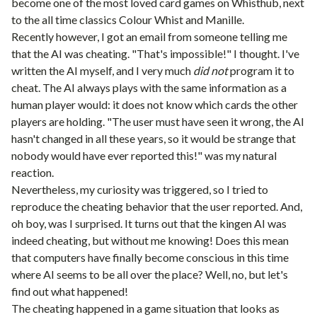
become one of the most loved card games on Whisthub, next
to the all time classics
Colour Whist
and
Manille
.
Recently however, I got an email from someone telling me
that the AI was cheating. "That's impossible!" I thought. I've
written the AI myself, and I very much
did not
program it to
cheat. The AI always plays with the same information as a
human player would: it does not know which cards the other
players are holding. "The user must have seen it wrong, the AI
hasn't changed in all these years, so it would be strange that
nobody would have ever reported this!" was my natural
reaction.
Nevertheless, my curiosity was triggered, so I tried to
reproduce the cheating behavior that the user reported. And,
oh boy, was I surprised. It turns out that the kingen AI was
indeed cheating, but without me knowing! Does this mean
that computers have finally become conscious in this time
where AI seems to be all over the place? Well, no, but let's
find out what happened!
The cheating happened in a game situation that looks as